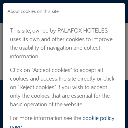
Skip to main content
About cookies on this site
This site, owned by PALAFOX HOTELES,
uses its own and other cookies to improve
the usability of navigation and collect
information.
Click on "Accept cookies" to accept all
cookies and access the site directly or click
on "Reject cookies" if you wish to accept
RESERVATIONS:
only the cookies that are essential for the
876 662 535
basic operation of the website.
For more information see the
cookie policy
page
.