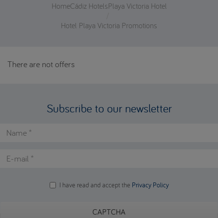
Home
Cádiz Hotels
Playa Victoria Hotel
Hotel Playa Victoria Promotions
There are not offers
Subscribe to our newsletter
Name
*
E-mail
*
I have read and accept the
Privacy Policy
Lopd
*
CAPTCHA