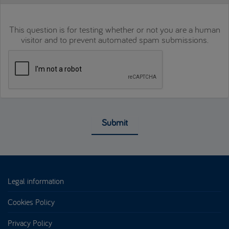
This question is for testing whether or not you are a human
visitor and to prevent automated spam submissions.
Submit
Legal information
Cookies Policy
Privacy Policy