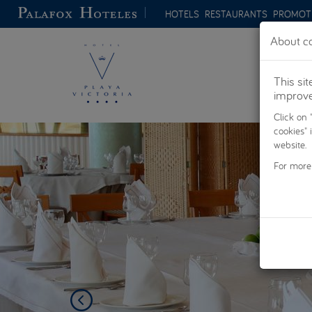
Skip to main content
HOTELS
RESTAURANTS
PROMOT
About co
This si
improve 
Click on 
Previous
cookies" 
website.
For more