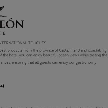
 INTERNATIONAL TOUCHES
he best products from the province of Cádiz, inland and coastal, hig
f the hotel, you can enjoy beautiful ocean views while tasting the 
rances, ensuring that all guests can enjoy our gastronomy
41