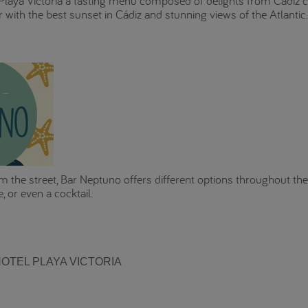
laya Victoria a tasting menu composed of delights from Cádiz cu
 with the best sunset in Cádiz and stunning views of the Atlanti
m the street, Bar Neptuno offers different options throughout the 
, or even a cocktail.
OTEL PLAYA VICTORIA