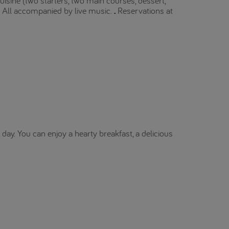
isine (two starters, two main courses, dessert,
c. All accompanied by live music.
.
Reservations at
day. You can enjoy a hearty breakfast, a delicious