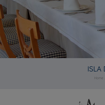
ISLA
Home