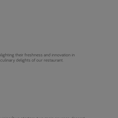
hlighting their freshness and innovation in
culinary delights of our restaurant.