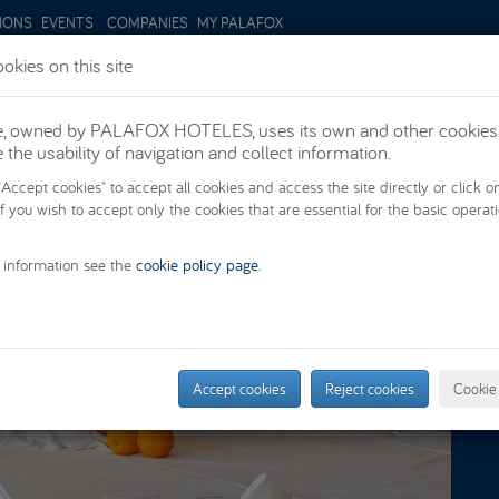
IONS
EVENTS
COMPANIES
MY PALAFOX
okies on this site
te, owned by PALAFOX HOTELES, uses its own and other cookies
PROMOTIONS
ROOMS
SUIT
the usability of navigation and collect information.
"Accept cookies" to accept all cookies and access the site directly or click o
if you wish to accept only the cookies that are essential for the basic operat
 information see the
cookie policy page
.
Accept cookies
Reject cookies
Cookie