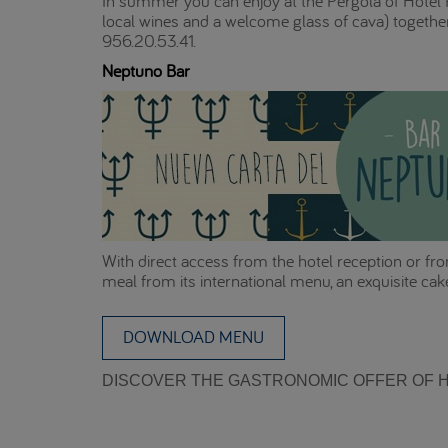
In summer you can enjoy at the Pergola of Hotel P
local wines and a welcome glass of cava) together
956.20.53.41.
Neptuno Bar
With direct access from the hotel reception or fro
meal from its international menu, an exquisite cake
DOWNLOAD MENU
DISCOVER THE GASTRONOMIC OFFER OF H