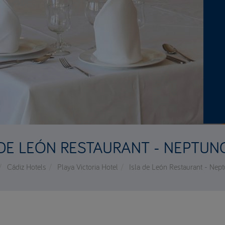
 DE LEÓN RESTAURANT - NEPTUN
Cádiz Hotels
Playa Victoria Hotel
Isla de León Restaurant - Nep