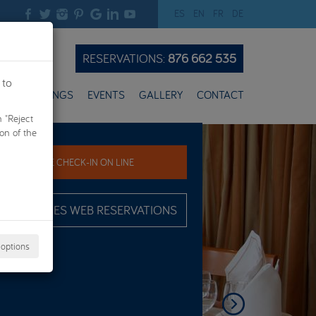
ES
EN
FR
DE
RESERVATIONS:
876 662 535
 to
ES
WEDDINGS
EVENTS
GALLERY
CONTACT
n "Reject
Next
ion of the
PRE CHECK-IN ON LINE
ADVANTAGES WEB RESERVATIONS
 options