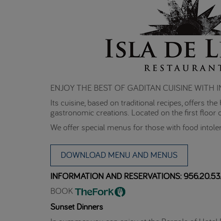
ENJOY THE BEST OF GADITAN CUISINE WITH
Its cuisine, based on traditional recipes, offers t
gastronomic creations. Located on the first floor o
We offer special menus for those with food intole
DOWNLOAD MENU AND MENUS
INFORMATION AND RESERVATIONS: 956.20.53.
BOOK
Sunset Dinners