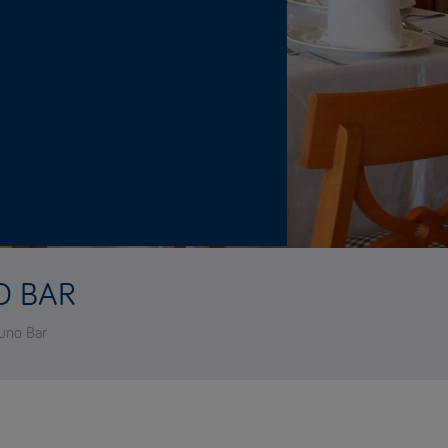
O BAR
tuno Bar