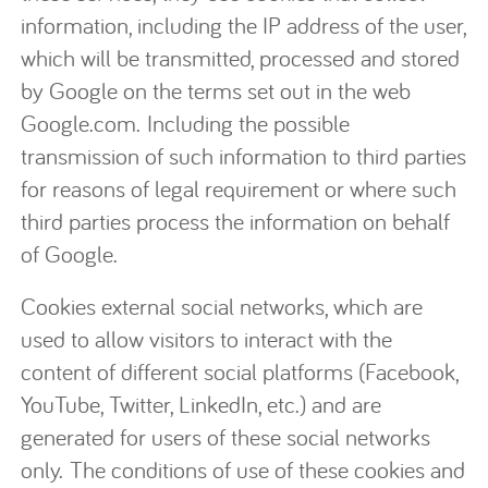
information, including the IP address of the user,
which will be transmitted, processed and stored
by Google on the terms set out in the web
Google.com. Including the possible
transmission of such information to third parties
for reasons of legal requirement or where such
third parties process the information on behalf
of Google.
Cookies external social networks, which are
used to allow visitors to interact with the
content of different social platforms (Facebook,
YouTube, Twitter, LinkedIn, etc.) and are
generated for users of these social networks
only. The conditions of use of these cookies and