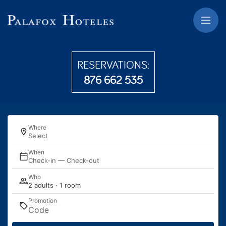
Skip to main content
RESERVATIONS:
876 662 535
Where
Select
When
Check-in — Check-out
Who
2 adults · 1 room
Promotion