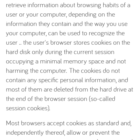
retrieve information about browsing habits of a
user or your computer, depending on the
information they contain and the way you use
your computer, can be used to recognize the
user .. the user's browser stores cookies on the
hard disk only during the current session
occupying a minimal memory space and not
harming the computer. The cookies do not
contain any specific personal information, and
most of them are deleted from the hard drive at
the end of the browser session (so-called
session cookies).
Most browsers accept cookies as standard and,
independently thereof, allow or prevent the