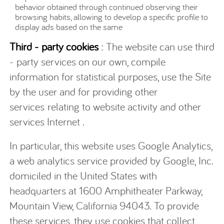
behavior obtained through continued observing their
browsing habits, allowing to develop a specific profile to
display ads based on the same
Third - party cookies
: The website can use third
- party services on our own, compile
information for statistical purposes, use the Site
by the user and for providing other
services relating to website activity and other
services Internet .
In particular, this website uses Google Analytics,
a web analytics service provided by Google, Inc.
domiciled in the United States with
headquarters at 1600 Amphitheater Parkway,
Mountain View, California 94043. To provide
these services, they use cookies that collect