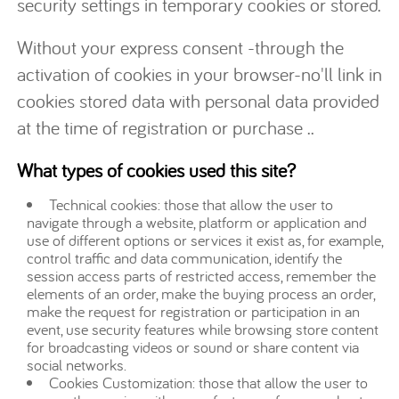
security settings in temporary cookies or stored.
Without your express consent -through the
activation of cookies in your browser-no'll link in
cookies stored data with personal data provided
at the time of registration or purchase ..
What types of cookies used this site?
Technical cookies: those that allow the user to
navigate through a website, platform or application and
use of different options or services it exist as, for example,
control traffic and data communication, identify the
session access parts of restricted access, remember the
elements of an order, make the buying process an order,
make the request for registration or participation in an
event, use security features while browsing store content
for broadcasting videos or sound or share content via
social networks.
Cookies Customization: those that allow the user to