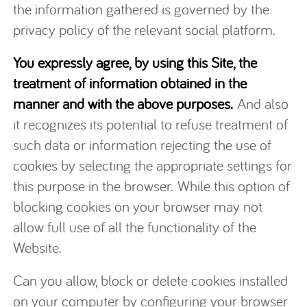
the information gathered is governed by the
privacy policy of the relevant social platform.
You expressly agree, by using this Site, the
treatment of information obtained in the
manner and with the above purposes.
And also
it recognizes its potential to refuse treatment of
such data or information rejecting the use of
cookies by selecting the appropriate settings for
this purpose in the browser. While this option of
blocking cookies on your browser may not
allow full use of all the functionality of the
Website.
Can you allow, block or delete cookies installed
on your computer by configuring your browser