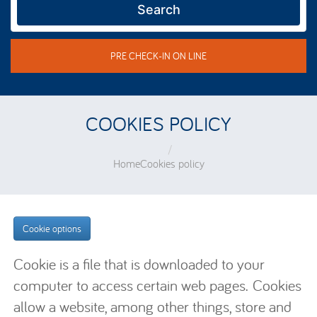
Search
PRE CHECK-IN ON LINE
COOKIES POLICY
Home
Cookies policy
Cookie options
Cookie is a file that is downloaded to your
computer to access certain web pages. Cookies
allow a website, among other things, store and