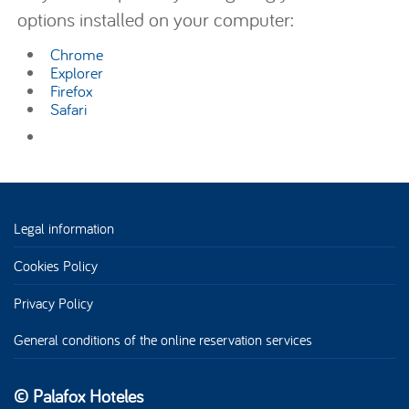
options installed on your computer:
Chrome
Explorer
Firefox
Safari
Legal information
Cookies Policy
Privacy Policy
General conditions of the online reservation services
© Palafox Hoteles