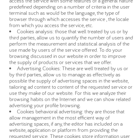
access the service with some features of a general nature
predefined depending on a number of criteria in the user
terminal such as would be the language, the type of
browser through which accesses the service , the locale
from which you access the service, etc.
Cookies analysis: those that well treated by us or by
third parties, allow us to quantify the number of users and
perform the measurement and statistical analysis of the
use made by users of the service offered. To do your
browsing discussed in our website in order to improve
the supply of products or services that we offer.
Advertising Cookies: These are well treated by us or
by third parties, allow us to manage as effectively as
possible the supply of advertising spaces in the website,
tailoring ad content to content of the requested service or
use they make of our website. For this we analyze their
browsing habits on the Internet and we can show related
advertising your profile browsing.
Cookies behavioral advertising: they are those that
allow management in the most efficient way of
advertising spaces, if any, the editor has included on a
website, application or platform from providing the
requested service. These cookies store information user